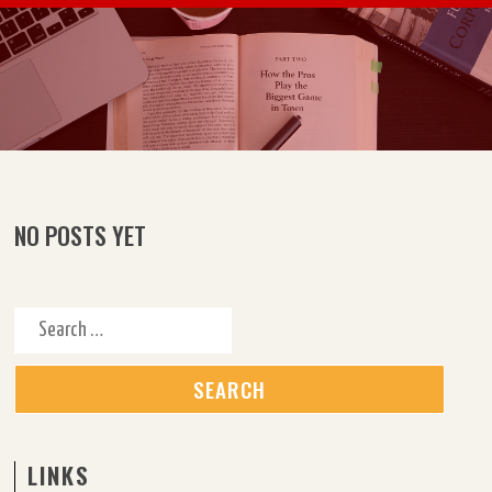
Skip to content
NO POSTS YET
Search for:
LINKS