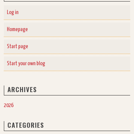
Log in
Homepage
Start page
Start your own blog
ARCHIVES
2026
CATEGORIES